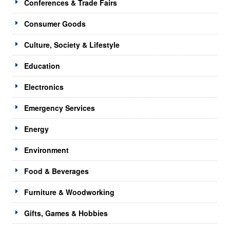
Conferences & Trade Fairs
Consumer Goods
Culture, Society & Lifestyle
Education
Electronics
Emergency Services
Energy
Environment
Food & Beverages
Furniture & Woodworking
Gifts, Games & Hobbies