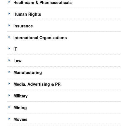
Healthcare & Pharmaceuticals
Human Rights
Insurance
International Organizations
IT
Law
Manufacturing
Media, Advertising & PR
Military
Mining
Movies