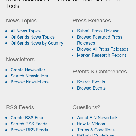
Tools
News Topics
Press Releases
All News Topics
Submit Press Release
Oil Sands News Topics
Browse Featured Press
Oil Sands News by Country
Releases
Browse All Press Releases
Market Research Reports
Newsletters
Create Newsletter
Events & Conferences
Search Newsletters
Browse Newsletters
Search Events
Browse Events
RSS Feeds
Questions?
Create RSS Feed
About EIN Newsdesk
Search RSS Feeds
How-to Videos
Browse RSS Feeds
Terms & Conditions
Editorial Guidelines