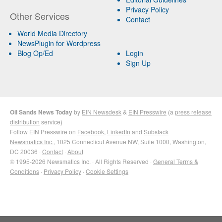
Privacy Policy
Other Services
Contact
World Media Directory
NewsPlugin for Wordpress
Blog Op/Ed
Login
Sign Up
Oil Sands News Today
by
EIN Newsdesk
&
EIN Presswire
(a
press release
distribution
service)
Follow EIN Presswire on
Facebook
,
LinkedIn
and
Substack
Newsmatics Inc.
, 1025 Connecticut Avenue NW, Suite 1000, Washington,
DC 20036 ·
Contact
·
About
© 1995-2026 Newsmatics Inc. · All Rights Reserved ·
General Terms &
Conditions
·
Privacy Policy
·
Cookie Settings