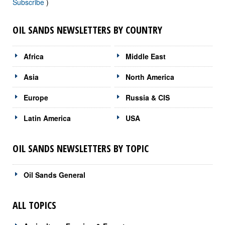
Subscribe
)
OIL SANDS NEWSLETTERS BY COUNTRY
Africa
Middle East
Asia
North America
Europe
Russia & CIS
Latin America
USA
OIL SANDS NEWSLETTERS BY TOPIC
Oil Sands General
ALL TOPICS