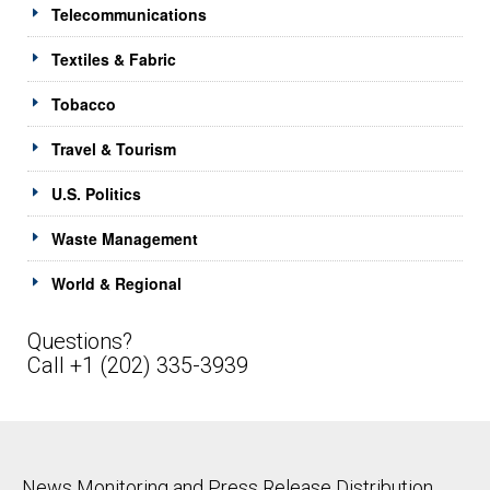
Telecommunications
Textiles & Fabric
Tobacco
Travel & Tourism
U.S. Politics
Waste Management
World & Regional
Questions?
Call +1 (202) 335-3939
News Monitoring and Press Release Distribution