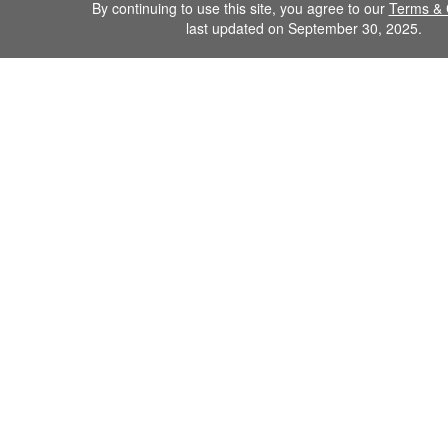
By continuing to use this site, you agree to our
Terms & 
last updated on September 30, 2025.