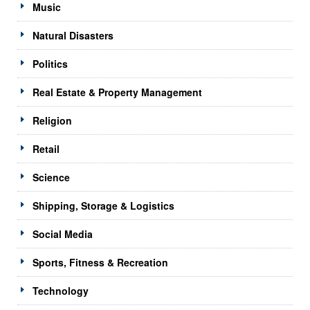
Music
Natural Disasters
Politics
Real Estate & Property Management
Religion
Retail
Science
Shipping, Storage & Logistics
Social Media
Sports, Fitness & Recreation
Technology