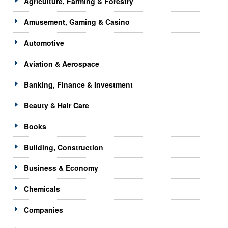
Agriculture, Farming & Forestry
Amusement, Gaming & Casino
Automotive
Aviation & Aerospace
Banking, Finance & Investment
Beauty & Hair Care
Books
Building, Construction
Business & Economy
Chemicals
Companies