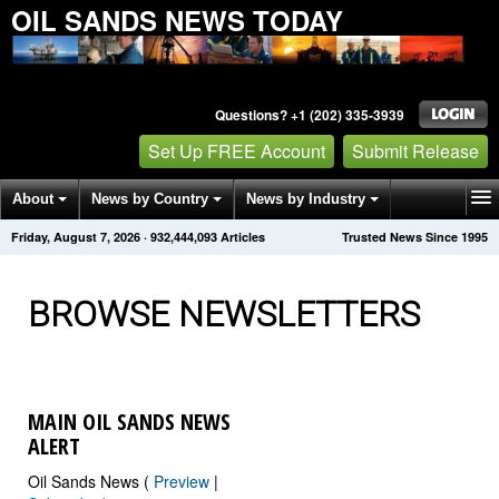
OIL SANDS NEWS TODAY
Questions? +1 (202) 335-3939
Set Up FREE Account
Submit Release
About
News by Country
News by Industry
Friday, August 7, 2026
·
932,444,094
Articles
Trusted News Since 1995
Get News Alerts
Press Releases
Contact
BROWSE NEWSLETTERS
MAIN OIL SANDS NEWS
ALERT
Oil Sands News (
Preview
|